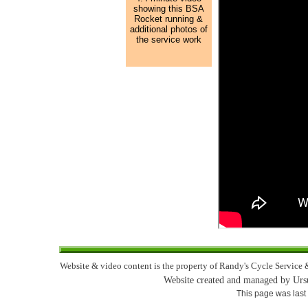
showing this BSA
Rocket running &
additional photos of
the service work
Website & video content is the property of Randy's Cycle Service &
Website created and managed by Urs
This page was last