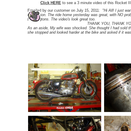
Click HERE
to see a 3 minute video of this Rocket II
Emailed by our customer on July 15, 2011:
"Hi All! I just w
restoration. The ride home yesterday was great, with NO probl
Boddingtons. The video's look great too.
THANK YOU, THANK YOU, THAN
As an aside, My wife was shocked. She thought I had sold t
she stopped and looked harder at the bike and asked if it w