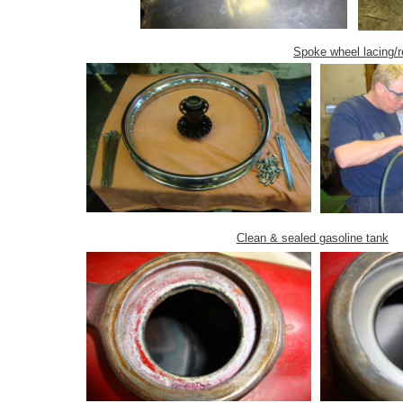
Spoke wheel lacing/r
Clean & sealed gasoline tank