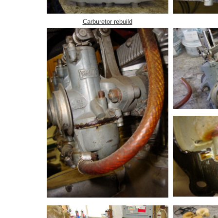
Carburetor rebuild