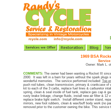
rcycle.com info@rcycle.com
1969 BSA Rocket
Service
Owner: Mark L. of
COMMENTS:
The owner had been wanting a Rocket III since
2000. It was left in a barn for years without the spark plugs in
wonderful memories. The service performed included:
Top en
push rod tubes, clean transmission, primary & crankcase of 
kit to each of the 3 carbs, replace fuel lines & carburetor i
spring, clean & seal inside of fuel tank, replace gas cap & ga
rusty brake linkage, change fluids, install new air filter & 12 
replace brake light switch. Install different center stand, re
mirrors, new foot rubbers, clean & wax/buff body work (no pa
removed prior to the customer owning the bike. This service 