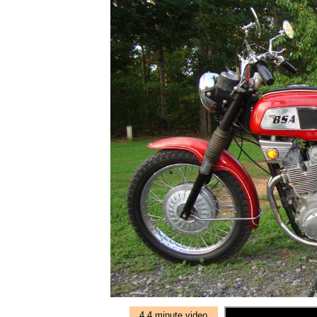
4.4 minute video