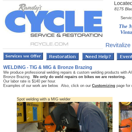
Located
8175 Bla
Servi
The M
Vinta
Revitalize
WELDING - TIG & MIG & Bronze Brazing
We produce professional welding repairs & custom welding products with A
Bronze Brazing.
We only do weld repairs on bikes we are restoring.
Our labor rate is $140 per hour.
Examples of our work are below. Also, click on our
Customizing
page for
Spot welding with a MIG welder