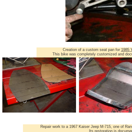
Creation of a custom seat pan for
1985 
This bike was completely customized and d
Repair work to a 1967 Kaiser Jeep M-715, one of Ran
Its restoration is docum