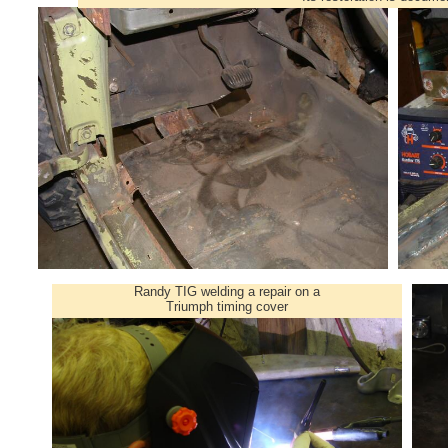
Randy TIG welding a repair on a
Triumph timing cover