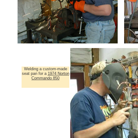
Welding a custom-made
seat pan for a
1974 Norton
Commando 850