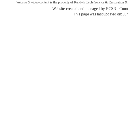
Website & video content is the property of Randy's Cycle Service & Restoration & 
Website created and managed by RCSR. Comm
This page was last updated on: Jul