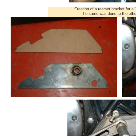
Creation of a rearset bracket for 
The same was done to the other