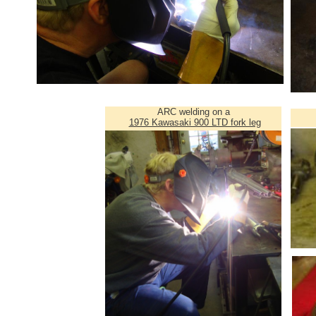
ARC welding on a
1976 Kawasaki 900 LTD fork leg