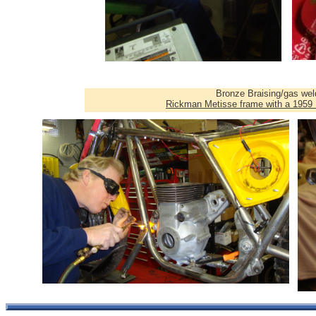
Bronze Braising/gas wel
Rickman Metisse frame with a 1959