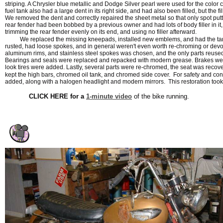
striping. A Chrysler blue metallic and Dodge Silver pearl were used for the color 
fuel tank also had a large dent in its right side, and had also been filled, but the fi
We removed the dent and correctly repaired the sheet metal so that only spot put
rear fender had been bobbed by a previous owner and had lots of body filler in it,
trimming the rear fender evenly on its end, and using no filler afterward.
We replaced the missing kneepads, installed new emblems, and had the tan
rusted, had loose spokes, and in general weren't even worth re-chroming or devo
aluminum rims, and stainless steel spokes was chosen, and the only parts reused
Bearings and seals were replaced and repacked with modern grease. Brakes we
look tires were added. Lastly, several parts were re-chromed, the seat was reco
kept the high bars, chromed oil tank, and chromed side cover. For safety and c
added, along with a halogen headlight and modern mirrors. This restoration took
CLICK HERE for a
1-minute video
of the bike running.