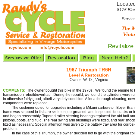
Located
8175 Bla
Servic
The M
Vinta
Revitalize
rcycle.com info@rcycle.com
1967 Triumph TR6R
Level A Restoration
Owner: W. D., Virginia
COMMENTS:
The owner bought this bike in the 1970s. We found the engine to
transmission rebuild/overhaul. During the rebuild, we found the cylinders were 
in otherwise fairly good, albeit very dirty condition. After a thorough cleaning, ne
components were replaced.
The customer opted for upgrades including a Mikuni carburetor, Boyer Brans
frame was stripped to its bare skeleton, de-greased, and inspected for cracks or 
and began reassembly. Tapered roller steering bearings replaced the old ball an
pistons, boots, and fluid. The rear swing arm bushings were fitted, and rear shock
fitted as necessary. Special attention was given to the battery tray area for corrosi
problem.
In the case of this Triumph, the owner decided not to go with the original color