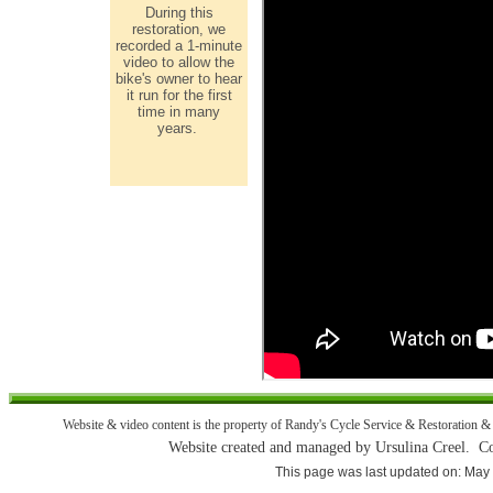
During this
restoration, we
recorded a 1-minute
video to allow the
bike's owner to hear
it run for the first
time in many
years.
Website & video content is the property of Randy's Cycle Service & Restoration & 
Website created and managed by Ursulina Creel. 
This page was last updated on: May