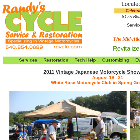
Located
Celebra
8175 Bla
Servic
The Mid-Atla
Revitalize
Services
Restoration
Tech Help
Customizing
E
2011 Vintage Japanese Motorcycle Sho
August 19 - 21
White Rose Motorcycle Club in Spring Gr