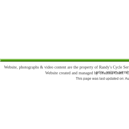
Website, photographs & video content are the property of Randy's Cycle Se
prior, written permi
Website created and managed by Ursulina Creel. 
This page was last updated on: A