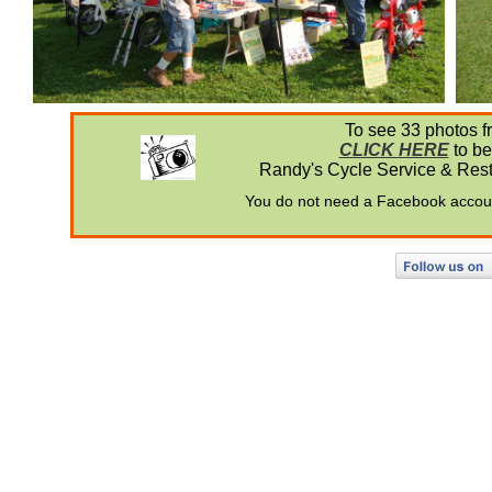
To see 33 photos fr
CLICK HERE
to be
Randy's Cycle Service & Restor
You do not need a Facebook account