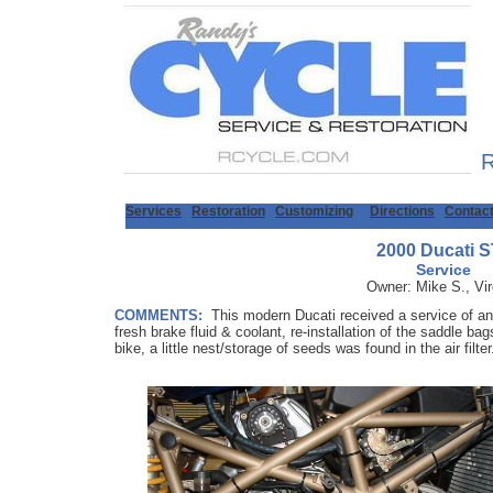
R
Services
Restoration
Customizing
Directions
Contac
2000 Ducati 
Service
Owner: Mike S., Vir
COMMENTS:
This modern Ducati received a service of an o
fresh brake fluid & coolant, re-installation of the saddle ba
bike, a little nest/storage of seeds was found in the air filte