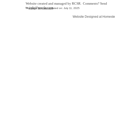
Website created and managed by RCSR. Comments? Send
to
info@rcycle.com
This page was last updated on: July 11, 2025
Website Designed
at Homest