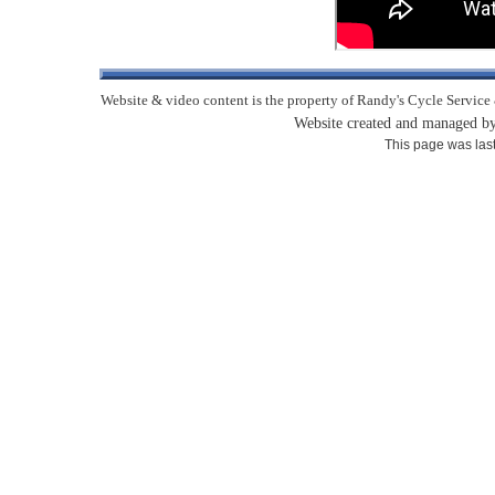
Website & video content is the property of Randy's Cycle Service 
Website created and managed 
This page was las