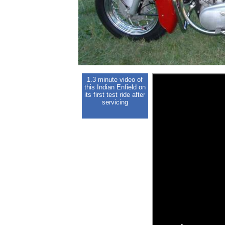
1.3 minute video of
this Indian Enfield on
its first test ride after
servicing