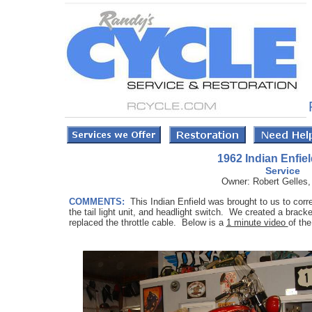
1962 Indian Enfiel
Service
Owner: Robert Gelles, 
COMMENTS:
This Indian Enfield was brought to us to cor
the tail light unit, and headlight switch. We created a bracke
replaced the throttle cable. Below is a
1 minute video
of the